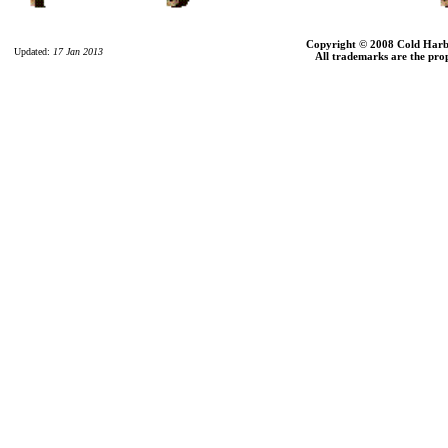
Copyright © 2008 Cold Harbor
Updated:
17 Jan 2013
All trademarks are the prop