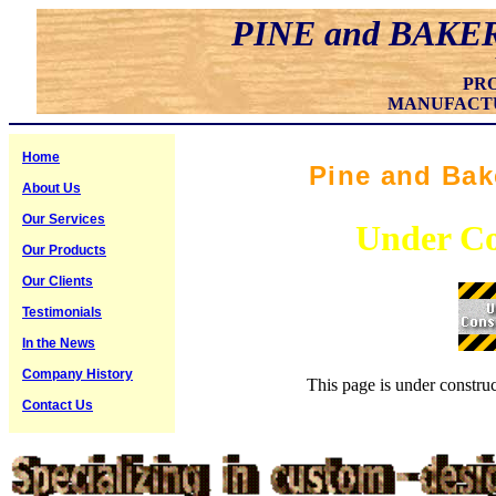
PINE and BAKE
PR
MANUFACT
Home
Pine and Bak
About Us
Our Services
Under Co
Our Products
Our Clients
Testimonials
In the News
Company History
This page is under construc
Contact Us