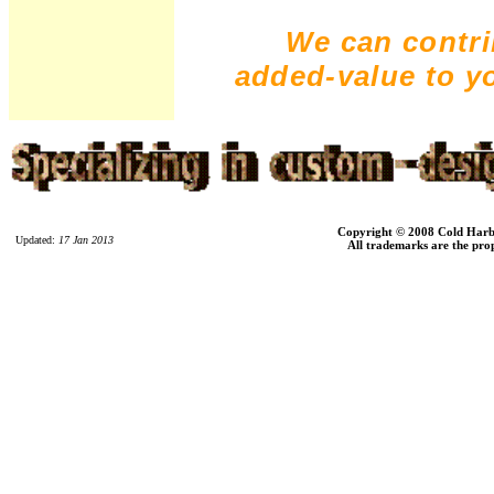
We can contri
added-value to y
Copyright © 2008 Cold Harbor
Updated:
17 Jan 2013
All trademarks are the prop