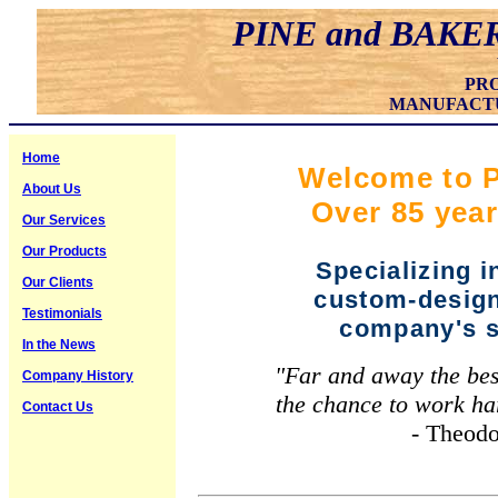
PINE and BAKE
PR
MANUFACT
Home
Welcome to P
About Us
Over 85 year
Our Services
Our Products
Specializing 
Our Clients
custom-design
Testimonials
company's s
In the News
"Far and away the best 
Company History
the chance to work ha
Contact Us
- Theodore R